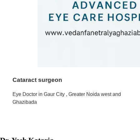
Cataract surgeon
Eye Doctor in Gaur City , Greater Noida west and
Ghazibada