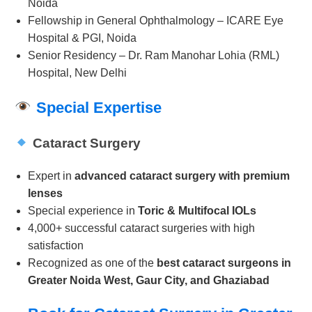
Noida
Fellowship in General Ophthalmology – ICARE Eye
Hospital & PGI, Noida
Senior Residency – Dr. Ram Manohar Lohia (RML)
Hospital, New Delhi
Special Expertise
Cataract Surgery
Expert in
advanced cataract surgery with premium
lenses
Special experience in
Toric & Multifocal IOLs
4,000+ successful cataract surgeries with high
satisfaction
Recognized as one of the
best cataract surgeons in
Greater Noida West, Gaur City, and Ghaziabad