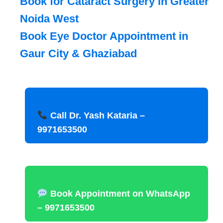
Book for Cataract Surgery in Greater
Noida West
Book Eye Doctor Appointment in
Gaur City & Ghaziabad
Call Dr. Yash Kataria –
9971653500
Book Appointment on WhatsApp
– 9971653500