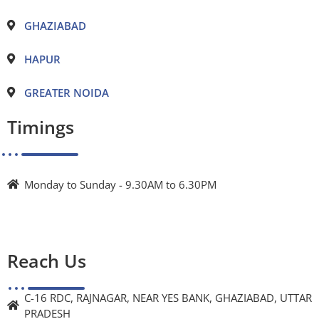
GHAZIABAD
HAPUR
GREATER NOIDA
Timings
Monday to Sunday - 9.30AM to 6.30PM
Reach Us
C-16 RDC, RAJNAGAR, NEAR YES BANK, GHAZIABAD, UTTAR
PRADESH