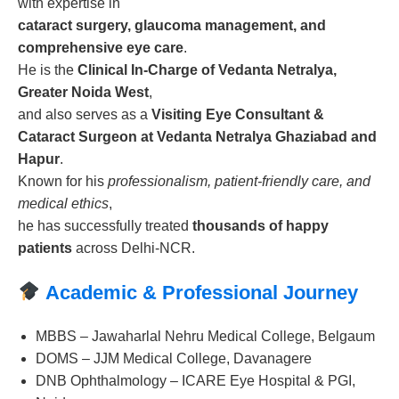
with expertise in
cataract surgery, glaucoma management, and
comprehensive eye care
.
He is the
Clinical In-Charge of Vedanta Netralya,
Greater Noida West
,
and also serves as a
Visiting Eye Consultant &
Cataract Surgeon at Vedanta Netralya Ghaziabad and
Hapur
.
Known for his
professionalism, patient-friendly care, and
medical ethics
,
he has successfully treated
thousands of happy
patients
across Delhi-NCR.
Academic & Professional Journey
MBBS – Jawaharlal Nehru Medical College, Belgaum
DOMS – JJM Medical College, Davanagere
DNB Ophthalmology – ICARE Eye Hospital & PGI,