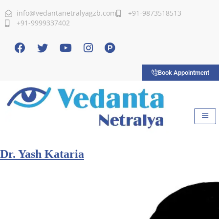
info@vedantanetralyagzb.com
+91-9873518513
+91-9999337402
Book Appointment
Dr. Yash Kataria