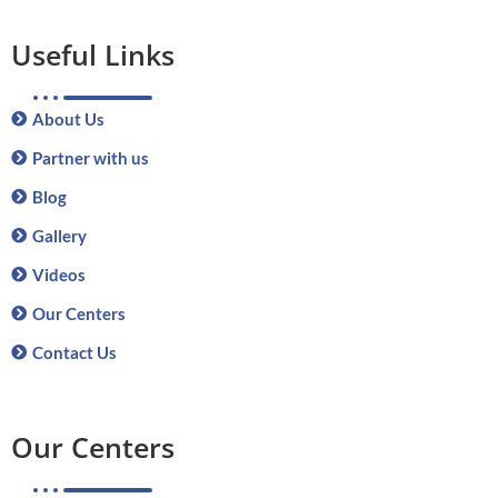
Useful Links
About Us
Partner with us
Blog
Gallery
Videos
Our Centers
Contact Us
Our Centers