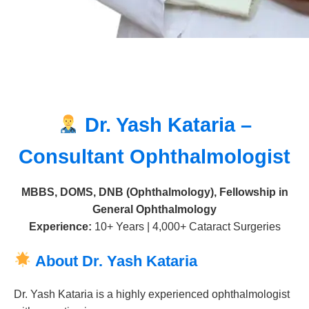
Dr. Yash Kataria –
Consultant Ophthalmologist
MBBS, DOMS, DNB (Ophthalmology), Fellowship in
General Ophthalmology
Experience:
10+ Years | 4,000+ Cataract Surgeries
About Dr. Yash Kataria
Dr. Yash Kataria is a highly experienced ophthalmologist