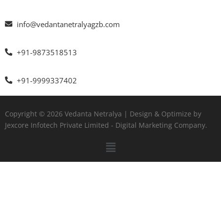
info@vedantanetralyagzb.com
+91-9873518513
+91-9999337402
Copyright © 2026 Vedanta Netralya | Design & Optimize by
Jexcore Infotech Private Limited
- Digital Marketing Company.