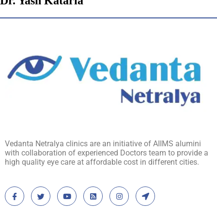
Dr. Yash Kataria
Vedanta Netralya clinics are an initiative of AIIMS alumini
with collaboration of experienced Doctors team to provide a
high quality eye care at affordable cost in different cities.