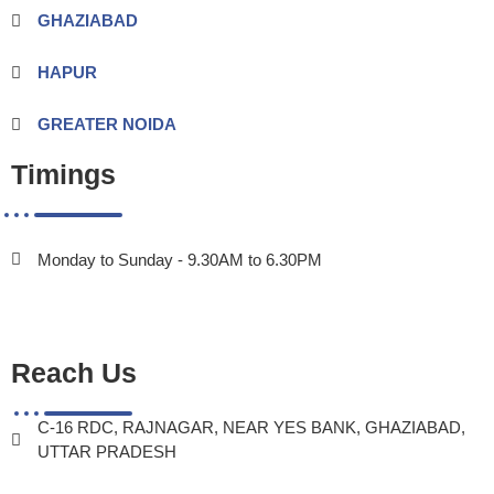
GHAZIABAD
HAPUR
GREATER NOIDA
Timings
Monday to Sunday - 9.30AM to 6.30PM
Reach Us
C-16 RDC, RAJNAGAR, NEAR YES BANK, GHAZIABAD,
UTTAR PRADESH