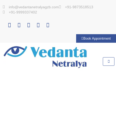
info@vedantanetralyagzb.com
+91-9873518513
+91-9999337402
Book Appointment
VIDEOS