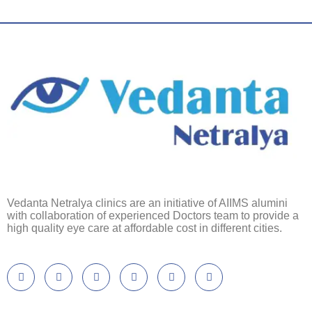
Vedanta Netralya clinics are an initiative of AIIMS alumini
with collaboration of experienced Doctors team to provide a
high quality eye care at affordable cost in different cities.