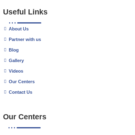
Useful Links
About Us
Partner with us
Blog
Gallery
Videos
Our Centers
Contact Us
Our Centers