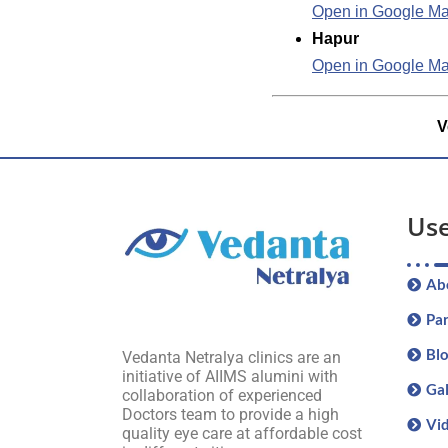
Open in Google M
Hapur
Open in Google M
V
Use
Ab
Par
Bl
Vedanta Netralya clinics are an
initiative of AIIMS alumini with
Gal
collaboration of experienced
Doctors team to provide a high
Vi
quality eye care at affordable cost