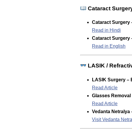
Cataract Surger
Cataract Surgery 
Read in Hindi
Cataract Surgery 
Read in English
LASIK / Refracti
LASIK Surgery – 
Read Article
Glasses Removal /
Read Article
Vedanta Netralya 
Visit Vedanta Netr