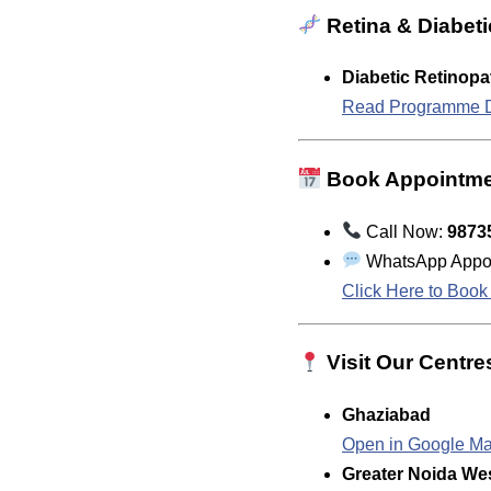
Retina & Diabeti
Diabetic Retinop
Read Programme D
Book Appointm
Call Now:
9873
WhatsApp Appoi
Click Here to Boo
Visit Our Centre
Ghaziabad
Open in Google M
Greater Noida We