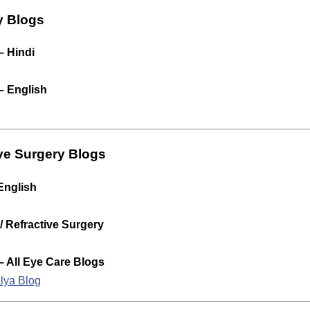
y Blogs
– Hindi
– English
ve Surgery Blogs
English
 Refractive Surgery
– All Eye Care Blogs
alya Blog