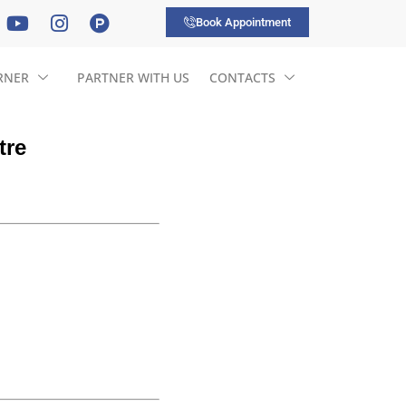
Book Appointment
RNER
PARTNER WITH US
CONTACTS
tre