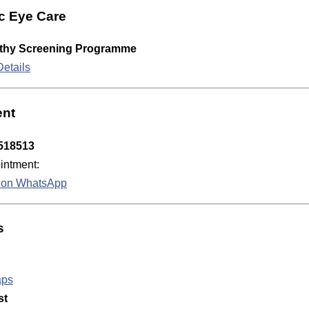
c Eye Care
athy Screening Programme
etails
ent
518513
ntment:
k on WhatsApp
s
aps
st