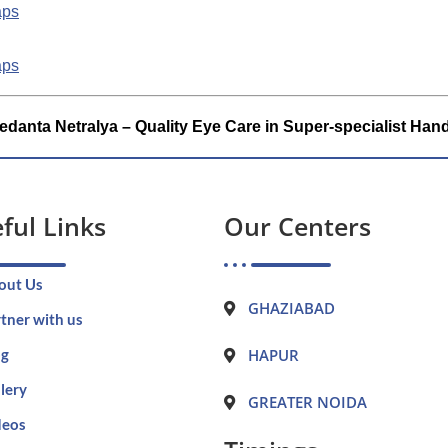
aps
aps
edanta Netralya – Quality Eye Care in Super-specialist Han
ful Links
Our Centers
out Us
GHAZIABAD
tner with us
og
HAPUR
lery
GREATER NOIDA
deos