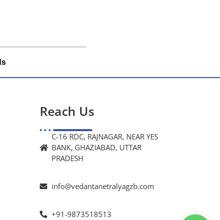
ds
Reach Us
C-16 RDC, RAJNAGAR, NEAR YES
BANK, GHAZIABAD, UTTAR
PRADESH
info@vedantanetralyagzb.com
+91-9873518513