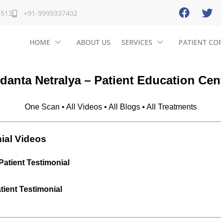
8513
+91-9999337402
HOME
ABOUT US
SERVICES
PATIENT CO
danta Netralya – Patient Education Cen
One Scan • All Videos • All Blogs • All Treatments
ial Videos
Patient Testimonial
ient Testimonial