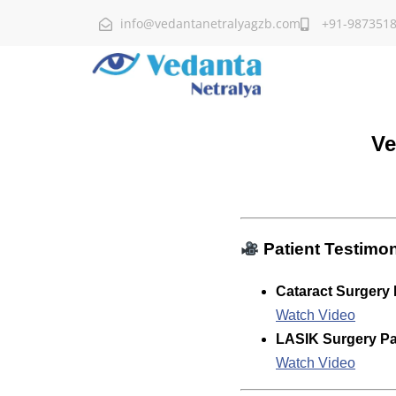
info@vedantanetralyagzb.com
+91-987351
Ve
Patient Testimon
Cataract Surgery 
Watch Video
LASIK Surgery Pat
Watch Video