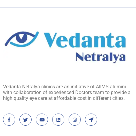
Vedanta Netralya clinics are an initiative of AIIMS alumini
with collaboration of experienced Doctors team to provide a
high quality eye care at affordable cost in different cities.