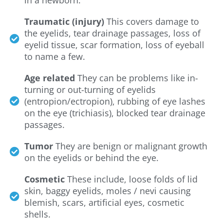
Traumatic (injury)
This covers damage to
the eyelids, tear drainage passages, loss of
eyelid tissue, scar formation, loss of eyeball
to name a few.
Age related
They can be problems like in-
turning or out-turning of eyelids
(entropion/ectropion), rubbing of eye lashes
on the eye (trichiasis), blocked tear drainage
passages.
Tumor
They are benign or malignant growth
on the eyelids or behind the eye.
Cosmetic
These include, loose folds of lid
skin, baggy eyelids, moles / nevi causing
blemish, scars, artificial eyes, cosmetic
shells.