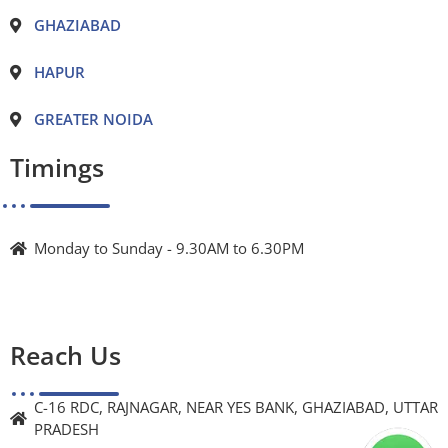
GHAZIABAD
HAPUR
GREATER NOIDA
Timings
Monday to Sunday - 9.30AM to 6.30PM
Reach Us
C-16 RDC, RAJNAGAR, NEAR YES BANK, GHAZIABAD, UTTAR
PRADESH