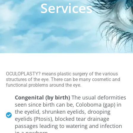
Services
OCULOPLASTY? means plastic surgery of the various
structures of the eye. There can be many cosmetic and
functional problems around the eye.
Congenital (by birth)
The usual deformities
seen since birth can be, Coloboma (gap) in
the eyelid, shrunken eyelids, drooping
eyelids (Ptosis), blocked tear drainage
passages leading to watering and infection
in a newborn.