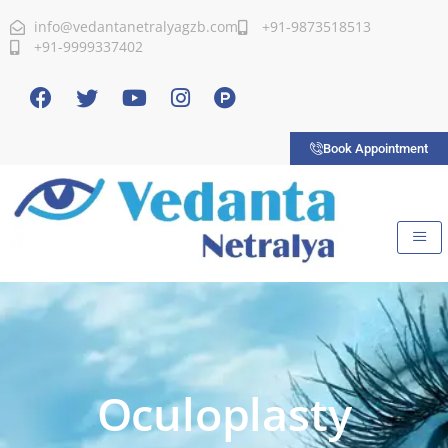
info@vedantanetralyagzb.com
+91-9873518513
+91-9999337402
Book Appointment
Oculoplasty