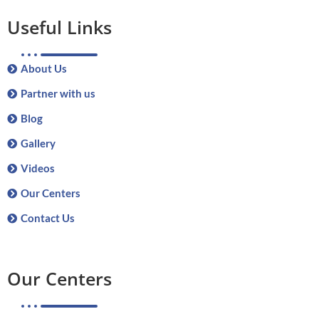
Useful Links
About Us
Partner with us
Blog
Gallery
Videos
Our Centers
Contact Us
Our Centers