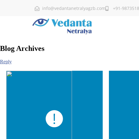
info@vedantanetralyagzb.com
+91-987351
Blog Archives
Reply