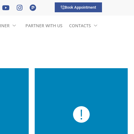
Book Appointment
RNER
PARTNER WITH US
CONTACTS