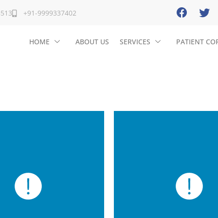
8513
+91-9999337402
HOME
ABOUT US
SERVICES
PATIENT CO