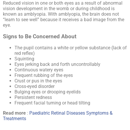
Reduced vision in one or both eyes as a result of abnormal
vision development in the womb or during childhood is
known as amblyopia. With amblyopia, the brain does not
“learn to see well” because it receives a bad image from the
eye.
Signs to Be Concerned About
The pupil contains a white or yellow substance (lack of
red reflex)
Squinting
Eyes jerking back and forth uncontrollably
Continuous watery eyes
Frequent rubbing of the eyes
Crust or pus in the eyes
Cross-eyed disorder
Bulging eyes or drooping eyelids
Persistent redness
Frequent facial turning or head tilting
Read more
:
Paediatric Retinal Diseases Symptoms &
Treatments