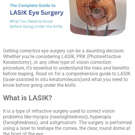
Getting corrective eye surgery can be a daunting decision.
Whether you’re considering LASIK, PRK (Photorefractive
Keratectomy), or any other type of vision correction
procedure, it’s essential to understand the risks and benefits
before leaping. Read on for a comprehensive guide to LASIK
(laser-assisted in situ keratomileusis)and what you need to
know before going under the knife.
What is LASIK?
It is a type of refractive surgery used to correct vision
problems like myopia (nearsightedness), hyperopia
(farsightedness), and astigmatism. The surgery is performed
using a laser to reshape the cornea, the clear, round dome at
the front of the eye.