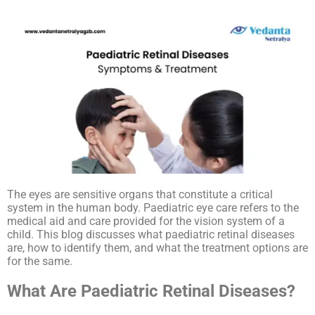
The eyes are sensitive organs that constitute a critical
system in the human body. Paediatric eye care refers to the
medical aid and care provided for the vision system of a
child. This blog discusses what paediatric retinal diseases
are, how to identify them, and what the treatment options are
for the same.
What Are Paediatric Retinal Diseases?