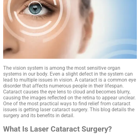
The vision system is among the most sensitive organ
systems in our body. Even a slight defect in the system can
lead to multiple issues in vision. A cataract is a common eye
disorder that affects numerous people in their lifespan.
Cataract causes the eye lens to cloud and becomes blurry,
causing the images reflected on the retina to appear unclear.
One of the most practical ways to find relief from cataract
issues is getting laser cataract surgery. This blog details the
surgery and its benefits in detail.
What Is Laser Cataract Surgery?