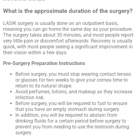
What is the approximate duration of the surgery?
LASIK surgery is usually done on an outpatient basis,
meaning you can go home the same day as your procedure.
The surgery takes about 30 minutes, and most people report
very little pain or discomfort afterwards. Recovery is usually
quick, with most people seeing a significant improvement in
their vision within a few days.
Pre-Surgery Preparation Instructions
Before surgery, you must stop wearing contact lenses
or glasses for two weeks to give your cornea time to
return to its natural shape.
Avoid perfumes, lotions, and makeup as they increase
infection risk.
Before surgery, you will be required to fast to ensure
that you have an empty stomach during surgery.
In addition, you will be required to abstain from
drinking fluids for a certain period before surgery to
prevent you from needing to use the restroom during
surgery.