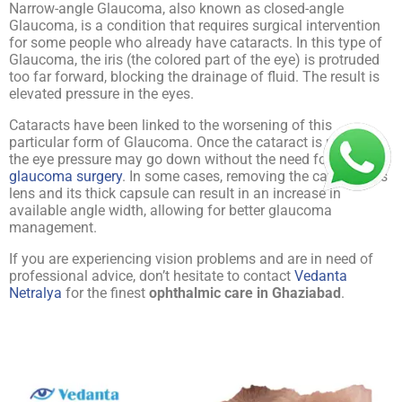
Narrow-angle Glaucoma, also known as closed-angle
Glaucoma, is a condition that requires surgical intervention
for some people who already have cataracts. In this type of
Glaucoma, the iris (the colored part of the eye) is protruded
too far forward, blocking the drainage of fluid. The result is
elevated pressure in the eyes.
Cataracts have been linked to the worsening of this
particular form of Glaucoma. Once the cataract is removed,
the eye pressure may go down without the need for
glaucoma surgery
. In some cases, removing the cataractous
lens and its thick capsule can result in an increase in
available angle width, allowing for better glaucoma
management.
If you are experiencing vision problems and are in need of
professional advice, don’t hesitate to contact
Vedanta
Netralya
for the finest
ophthalmic care in Ghaziabad
.