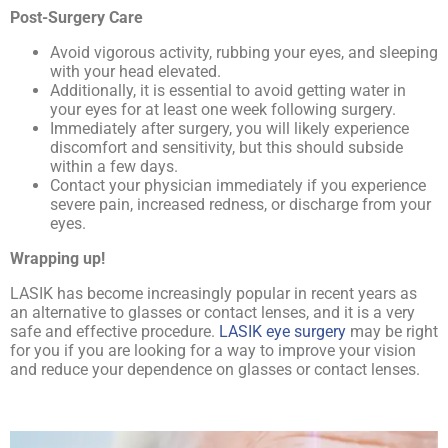
Post-Surgery Care
Avoid vigorous activity, rubbing your eyes, and sleeping
with your head elevated.
Additionally, it is essential to avoid getting water in
your eyes for at least one week following surgery.
Immediately after surgery, you will likely experience
discomfort and sensitivity, but this should subside
within a few days.
Contact your physician immediately if you experience
severe pain, increased redness, or discharge from your
eyes.
Wrapping up!
LASIK has become increasingly popular in recent years as
an alternative to glasses or contact lenses, and it is a very
safe and effective procedure.
LASIK eye surgery
may be right
for you if you are looking for a way to improve your vision
and reduce your dependence on glasses or contact lenses.