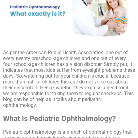
As per the American Public Health Association, one out of
every twenty preschool-age children and one out of every
four school-age children has a vision disorder. Simply put, it
indicates that most kids suffer from eyesight problems these
days. So, watching out for your children is crucial because
more than half of children this age do not voice out about
their discomfort. Hence, whether they express a need for it,
we are responsible for taking them to regular checkups. This
blog can be of help as it talks about pediatric
ophthalmology.
What Is Pediatric Ophthalmology?
Pediatric ophthalmology is a branch of ophthalmology that
focuses on treating children’s vision problems and eye