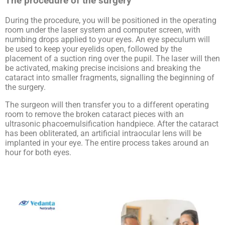
The procedure of the surgery
During the procedure, you will be positioned in the operating
room under the laser system and computer screen, with
numbing drops applied to your eyes. An eye speculum will
be used to keep your eyelids open, followed by the
placement of a suction ring over the pupil. The laser will then
be activated, making precise incisions and breaking the
cataract into smaller fragments, signalling the beginning of
the surgery.
The surgeon will then transfer you to a different operating
room to remove the broken cataract pieces with an
ultrasonic phacoemulsification handpiece. After the cataract
has been obliterated, an artificial intraocular lens will be
implanted in your eye. The entire process takes around an
hour for both eyes.