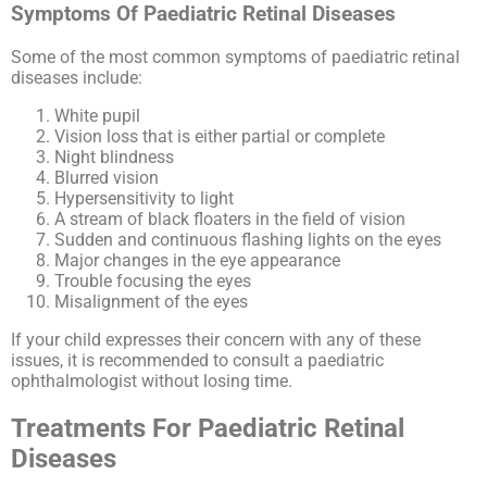
Symptoms Of Paediatric Retinal Diseases
Some of the most common symptoms of paediatric retinal
diseases include:
White pupil
Vision loss that is either partial or complete
Night blindness
Blurred vision
Hypersensitivity to light
A stream of black floaters in the field of vision
Sudden and continuous flashing lights on the eyes
Major changes in the eye appearance
Trouble focusing the eyes
Misalignment of the eyes
If your child expresses their concern with any of these
issues, it is recommended to consult a paediatric
ophthalmologist without losing time.
Treatments For Paediatric Retinal
Diseases