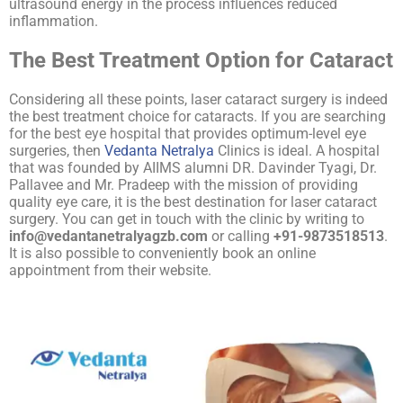
ultrasound energy in the process influences reduced
inflammation.
The Best Treatment Option for Cataract
Considering all these points, laser cataract surgery is indeed
the best treatment choice for cataracts. If you are searching
for the
best eye hospital
that provides optimum-level eye
surgeries, then
Vedanta Netralya
Clinics is ideal. A hospital
that was founded by AIIMS alumni DR. Davinder Tyagi, Dr.
Pallavee and Mr. Pradeep with the mission of providing
quality eye care, it is the best destination for laser cataract
surgery. You can get in touch with the clinic by writing to
info@vedantanetralyagzb.com
or calling
+91-9873518513
.
It is also possible to conveniently book an online
appointment from their website.