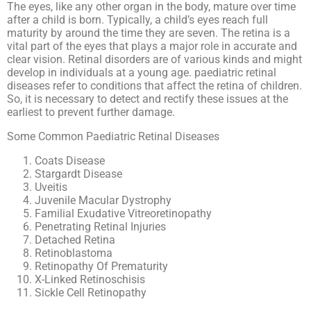
The eyes, like any other organ in the body, mature over time
after a child is born. Typically, a child’s eyes reach full
maturity by around the time they are seven. The retina is a
vital part of the eyes that plays a major role in accurate and
clear vision. Retinal disorders are of various kinds and might
develop in individuals at a young age. paediatric retinal
diseases refer to conditions that affect the retina of children.
So, it is necessary to detect and rectify these issues at the
earliest to prevent further damage.
Some Common Paediatric Retinal Diseases
Coats Disease
Stargardt Disease
Uveitis
Juvenile Macular Dystrophy
Familial Exudative Vitreoretinopathy
Penetrating Retinal Injuries
Detached Retina
Retinoblastoma
Retinopathy Of Prematurity
X-Linked Retinoschisis
Sickle Cell Retinopathy