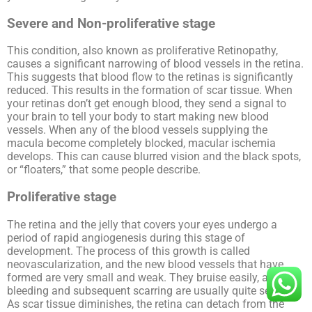
Severe and Non-proliferative stage
This condition, also known as proliferative Retinopathy,
causes a significant narrowing of blood vessels in the retina.
This suggests that blood flow to the retinas is significantly
reduced. This results in the formation of scar tissue. When
your retinas don’t get enough blood, they send a signal to
your brain to tell your body to start making new blood
vessels. When any of the blood vessels supplying the
macula become completely blocked, macular ischemia
develops. This can cause blurred vision and the black spots,
or “floaters,” that some people describe.
Proliferative stage
The retina and the jelly that covers your eyes undergo a
period of rapid angiogenesis during this stage of
development. The process of this growth is called
neovascularization, and the new blood vessels that have
formed are very small and weak. They bruise easily, and the
bleeding and subsequent scarring are usually quite severe.
As scar tissue diminishes, the retina can detach from the