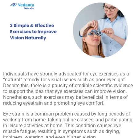
Individuals have strongly advocated for eye exercises as a
“natural” remedy for visual issues such as poor eyesight.
Despite this, there is a paucity of credible scientific evidence
to support the idea that eye exercises can improve vision.
Nonetheless, such exercises may be beneficial in terms of
reducing eyestrain and promoting eye comfort.
Eye strain is a common problem caused by long periods of
working from home, taking online classes, and participating
in leisure activities at home. This condition causes eye
muscle fatigue, resulting in symptoms such as drying,
itchiness, watering, and even blurred vision.