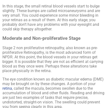
In this stage, the small retinal blood vessels start to bulge
slightly. These bumps are called microaneurysms and are
very small. You could experience some minor bleeding in
your retinas as a result of them. At this early stage, you
probably don’t have any problems with your eyesight and
could skip therapy altogether.
Moderate and Non-proliferative Stage
Stage 2 non proliferative retinopathy, also known as pre-
proliferative Retinopathy, is the most advanced form of
NPDR. At this point, the blood vessels in your retinas get
bigger. It is possible that they are not as efficient at carrying
blood as they once were. Perhaps these alterations take
place physically in the retina.
The eye condition known as diabetic macular edema (DME)
may be brought on by these changes. A portion of your
retina
, called the macula, becomes swollen due to the
accumulation of blood and other fluids. Reading and driving
are just two examples of tasks that require precise,
undistorted, straight-on vision. The swelling could prevent
you from seeing clearly in this area.