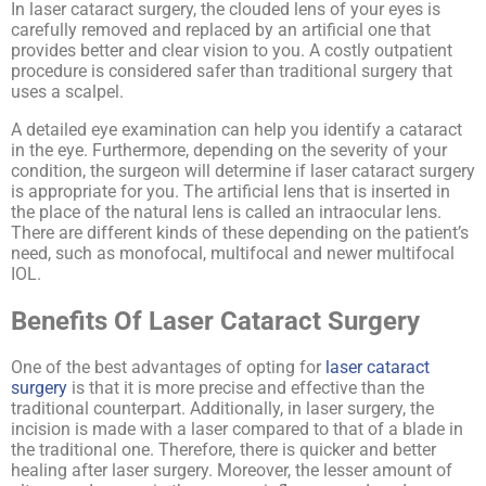
In laser cataract surgery, the clouded lens of your eyes is
carefully removed and replaced by an artificial one that
provides better and clear vision to you. A costly outpatient
procedure is considered safer than traditional surgery that
uses a scalpel.
A detailed eye examination can help you identify a cataract
in the eye. Furthermore, depending on the severity of your
condition, the surgeon will determine if laser cataract surgery
is appropriate for you. The artificial lens that is inserted in
the place of the natural lens is called an intraocular lens.
There are different kinds of these depending on the patient’s
need, such as monofocal, multifocal and newer multifocal
IOL.
Benefits Of Laser Cataract Surgery
One of the best advantages of opting for
laser cataract
surgery
is that it is more precise and effective than the
traditional counterpart. Additionally, in laser surgery, the
incision is made with a laser compared to that of a blade in
the traditional one. Therefore, there is quicker and better
healing after laser surgery. Moreover, the lesser amount of