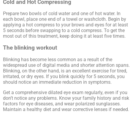
Cold and Hot Compressing
Prepare two bowls of cold water and one of hot water. In
each bowl, place one end of a towel or washcloth. Begin by
applying a hot compress to your brows and eyes for at least
5 seconds before swapping to a cold compress. To get the
most out of this treatment, keep doing it at least five times.
The blinking workout
Blinking has become less common as a result of the
widespread use of digital media and shorter attention spans.
Blinking, on the other hand, is an excellent exercise for tired,
irritated, or dry eyes. If you blink quickly for 5 seconds, you
should notice an immediate reduction in symptoms.
Get a comprehensive dilated eye exam regularly, even if you
don’t notice any problems. Know your family history and risk
factors for eye diseases, and wear polarized sunglasses.
Maintain a healthy diet and wear corrective lenses if needed.