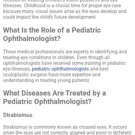
illnesses. Childhood is a crucial time for proper eye care
because many visual issues arise as the eyes develop and
could impact the child’s future development.
What Is the Role of a Pediatric
Ophthalmologist?
These medical professionals are experts in identifying and
treating eye conditions in children. Even though all
ophthalmologists have received some training in pediatric
eye illnesses,
pediatric ophthalmologists
and
best
oculoplastic surgeon
have more expertise and
understanding in treating young patients.
What Diseases Are Treated by a
Pediatric Ophthalmologist?
Strabismus
Strabismus is commonly known as crossed eyes. It occurs
when the eyes are not correctly aligned and point in different