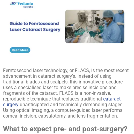
Femtosecond laser technology, or FLACS, is the most recent
advancement in cataract surgery’s. Instead of using
traditional blades and scalpels, this innovative procedure
uses a specialised laser to make precise incisions and
fragments of the cataract. FLACS is a non-invasive,
reproducible technique that replaces traditional
cataract
surgery
unanticipated and technically demanding stages.
Using optical imaging, a computer-guided laser performs
corneal incision, capsulotomy, and lens fragmentation.
What to expect pre- and post-surgery?