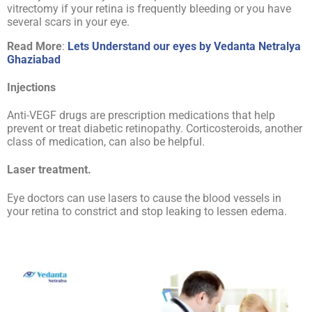
vitrectomy if your retina is frequently bleeding or you have
several scars in your eye.
Read More
:
Lets Understand our eyes by Vedanta Netralya
Ghaziabad
Injections
Anti-VEGF drugs are prescription medications that help
prevent or treat diabetic retinopathy. Corticosteroids, another
class of medication, can also be helpful.
Laser treatment.
Eye doctors can use lasers to cause the blood vessels in
your retina to constrict and stop leaking to lessen edema.