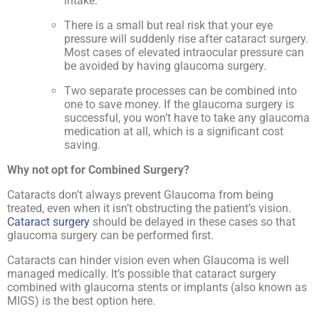
intake.
There is a small but real risk that your eye
pressure will suddenly rise after cataract surgery.
Most cases of elevated intraocular pressure can
be avoided by having glaucoma surgery.
Two separate processes can be combined into
one to save money. If the glaucoma surgery is
successful, you won’t have to take any glaucoma
medication at all, which is a significant cost
saving.
Why not opt for Combined Surgery?
Cataracts don’t always prevent Glaucoma from being
treated, even when it isn’t obstructing the patient’s vision.
Cataract surgery
should be delayed in these cases so that
glaucoma surgery can be performed first.
Cataracts can hinder vision even when Glaucoma is well
managed medically. It’s possible that cataract surgery
combined with glaucoma stents or implants (also known as
MIGS) is the best option here.