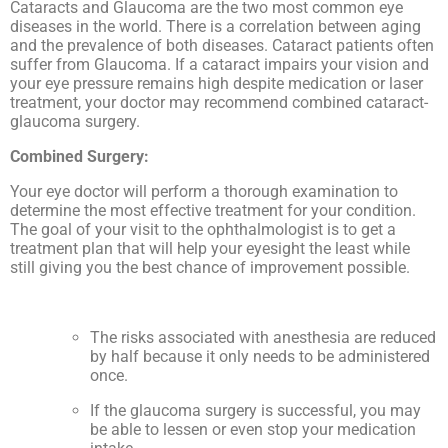
Cataracts and Glaucoma are the two most common eye
diseases in the world. There is a correlation between aging
and the prevalence of both diseases. Cataract patients often
suffer from Glaucoma. If a cataract impairs your vision and
your eye pressure remains high despite medication or laser
treatment, your doctor may recommend combined cataract-
glaucoma surgery.
Combined Surgery:
Your eye doctor will perform a thorough examination to
determine the most effective treatment for your condition.
The goal of your visit to the ophthalmologist is to get a
treatment plan that will help your eyesight the least while
still giving you the best chance of improvement possible.
The risks associated with anesthesia are reduced
by half because it only needs to be administered
once.
If the glaucoma surgery is successful, you may
be able to lessen or even stop your medication