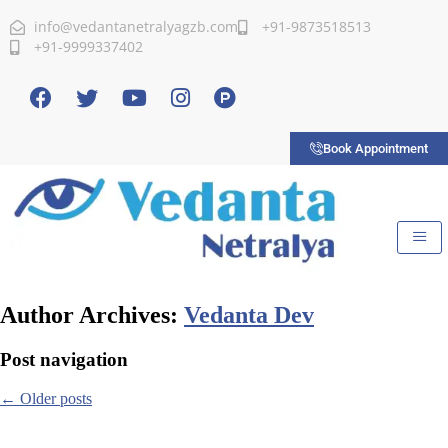
info@vedantanetralyagzb.com
+91-9873518513
+91-9999337402
Book Appointment
Author Archives:
Vedanta Dev
Post navigation
←
Older posts