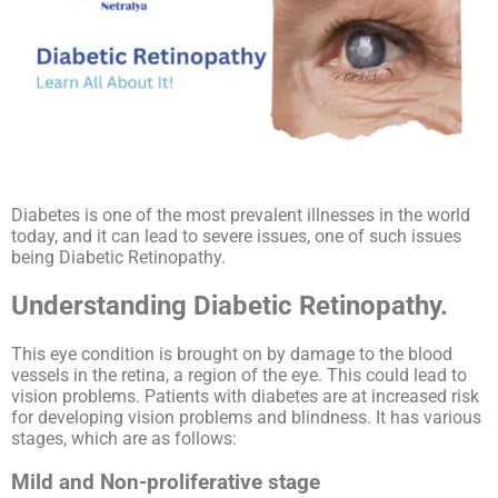
Diabetes is one of the most prevalent illnesses in the world
today, and it can lead to severe issues, one of such issues
being Diabetic Retinopathy.
Understanding Diabetic Retinopathy.
This eye condition is brought on by damage to the blood
vessels in the retina, a region of the eye. This could lead to
vision problems. Patients with diabetes are at increased risk
for developing vision problems and blindness. It has various
stages, which are as follows:
Mild and Non-proliferative stage