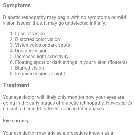
Symptoms
Diabetic retinopathy may begin with no symptoms or mild
vision issues; thus, it may go undetected initially.
Loss of vision
Distorted color vision
Vision voids or dark spots
Unstable vision
Increased light sensitivity
Floating spots or dark strings in your vision (floaters)
Blurred vision
Impaired vision at night
Treatment
Your eye doctor will likely only monitor how your eyes are
going in the early stages of diabetic retinopathy. However, it’s
crucial to begin tr0eatment soon in later phases.
Eye surgery
Your eye doctor may advise a procedure known as a