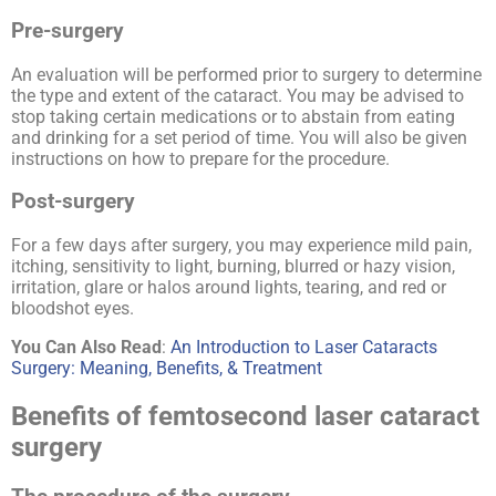
Pre-surgery
An evaluation will be performed prior to surgery to determine
the type and extent of the cataract. You may be advised to
stop taking certain medications or to abstain from eating
and drinking for a set period of time. You will also be given
instructions on how to prepare for the procedure.
Post-surgery
For a few days after surgery, you may experience mild pain,
itching, sensitivity to light, burning, blurred or hazy vision,
irritation, glare or halos around lights, tearing, and red or
bloodshot eyes.
You Can Also Read
:
An Introduction to Laser Cataracts
Surgery: Meaning, Benefits, & Treatment
Benefits of femtosecond laser cataract
surgery