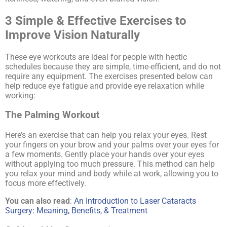
3 Simple & Effective Exercises to
Improve Vision Naturally
These eye workouts are ideal for people with hectic
schedules because they are simple, time-efficient, and do not
require any equipment. The exercises presented below can
help reduce eye fatigue and provide eye relaxation while
working:
The
Palming
Workout
Here’s an exercise that can help you relax your eyes. Rest
your fingers on your brow and your palms over your eyes for
a few moments. Gently place your hands over your eyes
without applying too much pressure. This method can help
you relax your mind and body while at work, allowing you to
focus more effectively.
You can also read
:
An Introduction to Laser Cataracts
Surgery: Meaning, Benefits, & Treatment