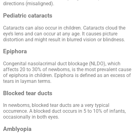
directions (misaligned).
Pediatric cataracts
Cataracts can also occur in children. Cataracts cloud the
eye’s lens and can occur at any age. It causes picture
distortion and might result in blurred vision or blindness.
Epiphora
Congenital nasolacrimal duct blockage (NLDO), which
affects 20 to 30% of newborns, is the most prevalent cause
of epiphora in children. Epiphora is defined as an excess of
tears in layman terms.
Blocked tear ducts
In newborns, blocked tear ducts are a very typical
occurrence. A blocked duct occurs in 5 to 10% of infants,
occasionally in both eyes.
Amblyopia