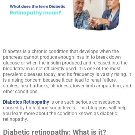
Diabetes is a chronic condition that develops when the
pancreas cannot produce enough insulin to break down
glucose or when the insulin produced and released into the
bloodstream is not efficiently used. It is one of the most
prevalent diseases today, and its frequency is vastly rising. It
is a rising concern because it can lead to renal failure,
strokes, heart attacks, blindness, lower limb amputation, and
other conditions.
Diabetes Retinopathy
is one such serious consequence
caused by high blood sugar levels. This blog post will help
you learn more about the condition known as diabetic
retinopathy.
Diabetic retinopathy: What is it?